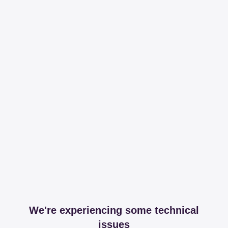
We're experiencing some technical
issues