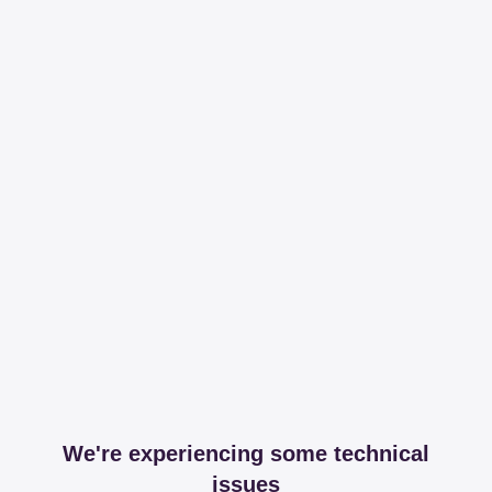
We're experiencing some technical
issues