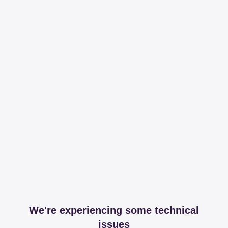
We're experiencing some technical
issues