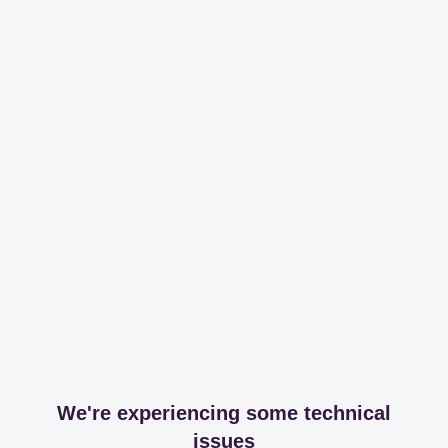
We're experiencing some technical
issues