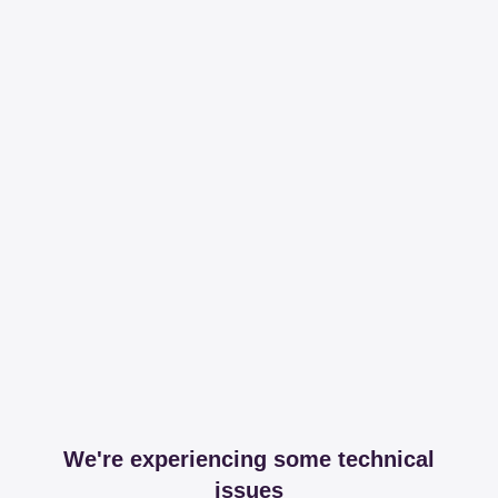
We're experiencing some technical
issues