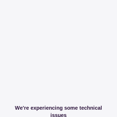
We're experiencing some technical
issues