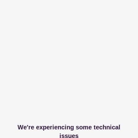
We're experiencing some technical
issues