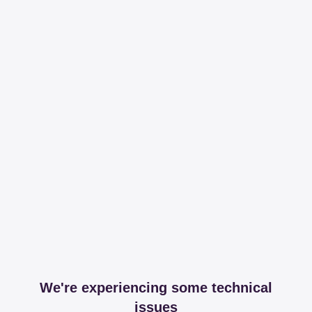
We're experiencing some technical
issues