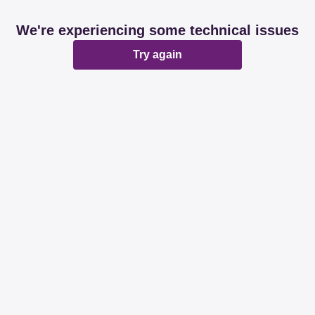
We're experiencing some technical issues
Try again