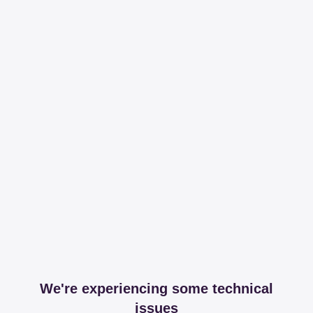
We're experiencing some technical
issues