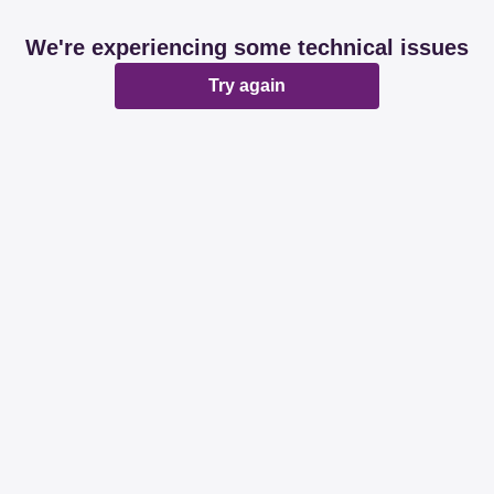
We're experiencing some technical issues
Try again