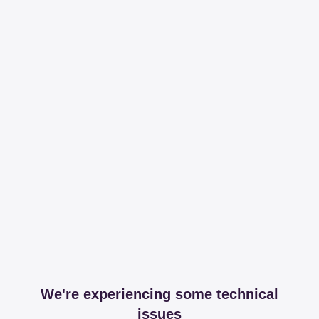
We're experiencing some technical
issues