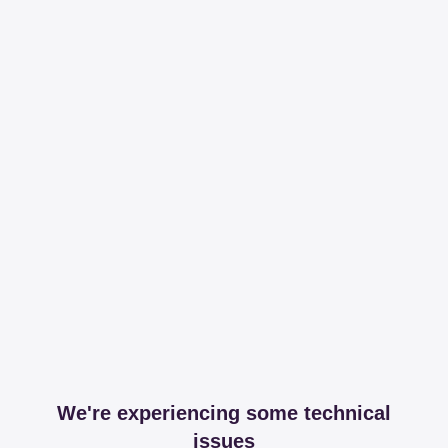
We're experiencing some technical
issues