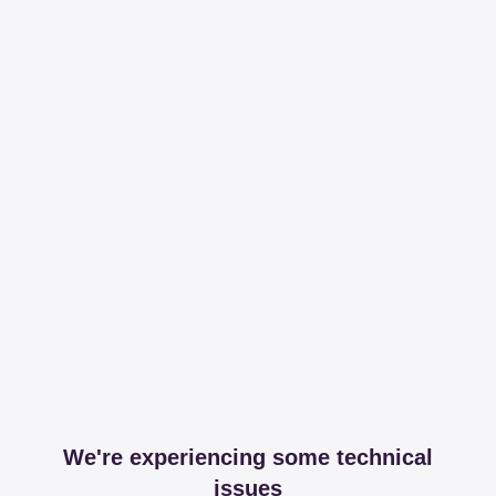
We're experiencing some technical
issues