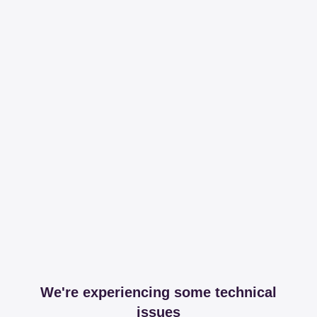
We're experiencing some technical
issues