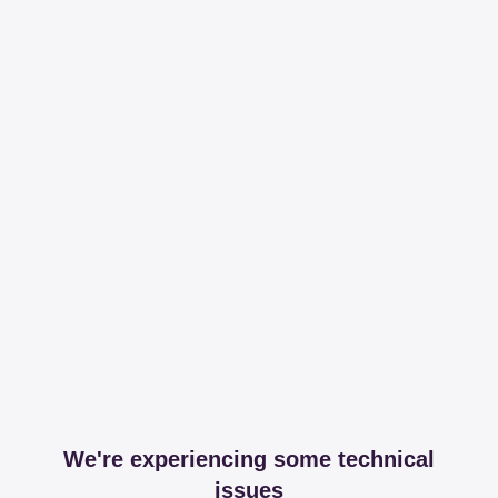
We're experiencing some technical
issues