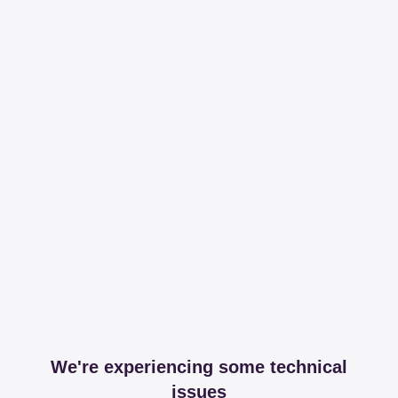
We're experiencing some technical
issues