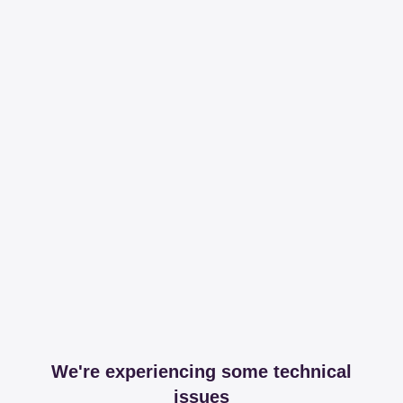
We're experiencing some technical
issues