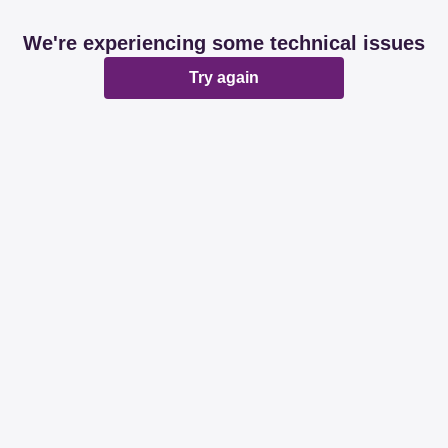
We're experiencing some technical issues
Try again