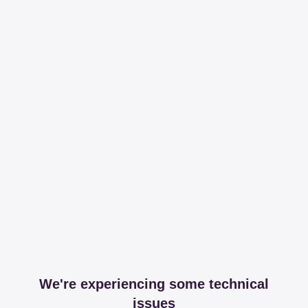
We're experiencing some technical
issues