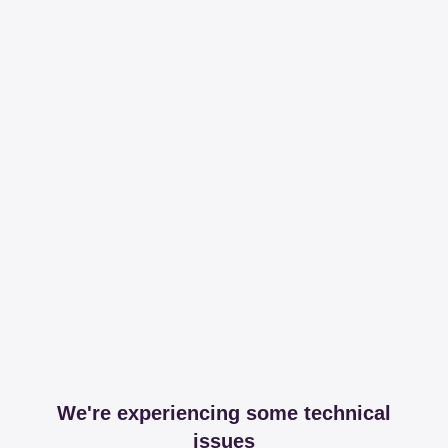
We're experiencing some technical
issues