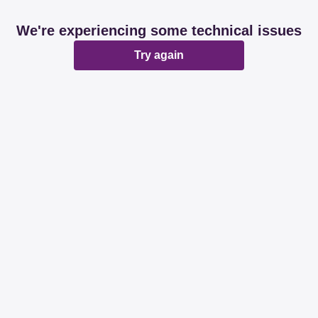
We're experiencing some technical issues
Try again