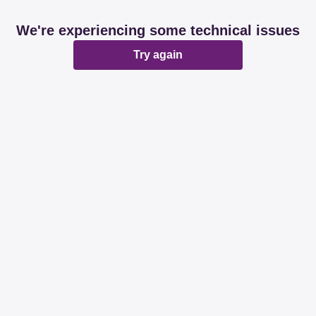
We're experiencing some technical issues
Try again