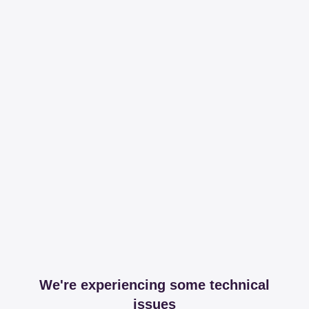
We're experiencing some technical
issues