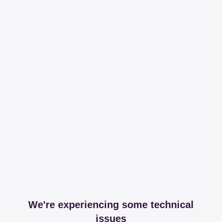
We're experiencing some technical
issues