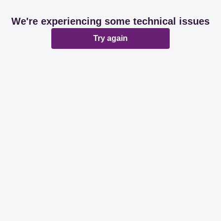
We're experiencing some technical issues
Try again