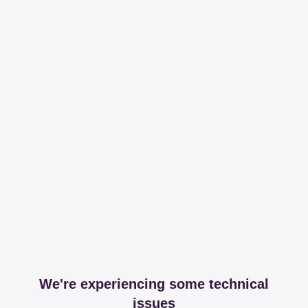
We're experiencing some technical
issues