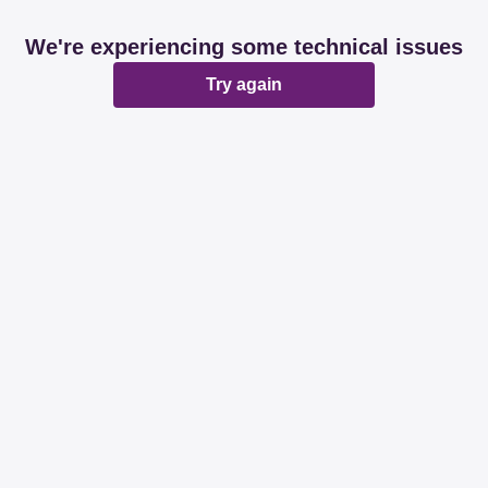
We're experiencing some technical issues
Try again