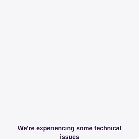
We're experiencing some technical
issues