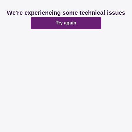
We're experiencing some technical issues
Try again