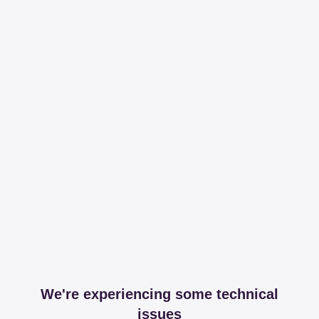
We're experiencing some technical
issues