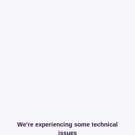
We're experiencing some technical
issues