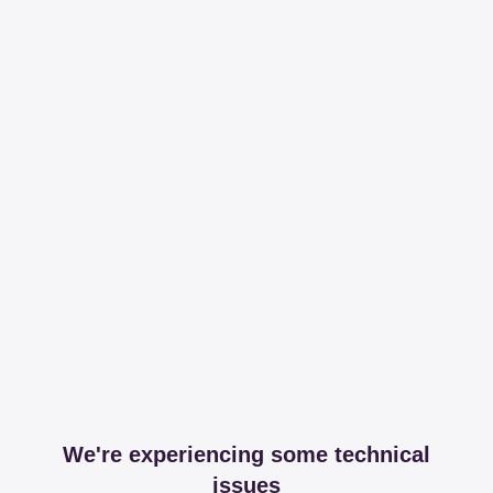
We're experiencing some technical
issues