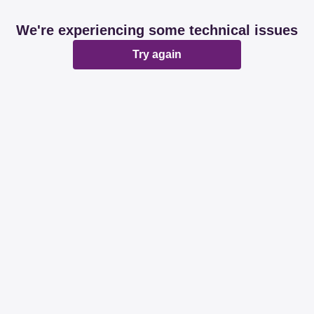
We're experiencing some technical issues
Try again