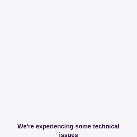
We're experiencing some technical
issues