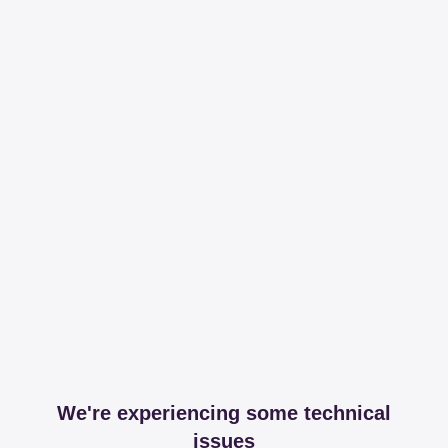
We're experiencing some technical
issues