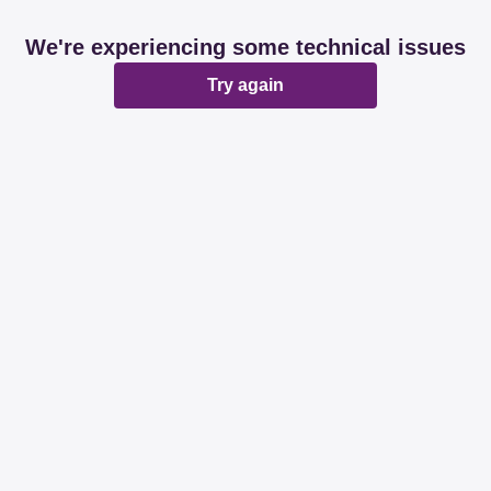
We're experiencing some technical issues
Try again