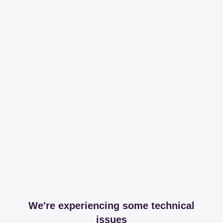
We're experiencing some technical
issues