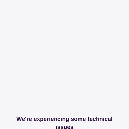
We're experiencing some technical
issues