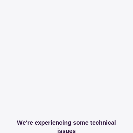
We're experiencing some technical
issues