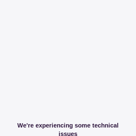
We're experiencing some technical
issues