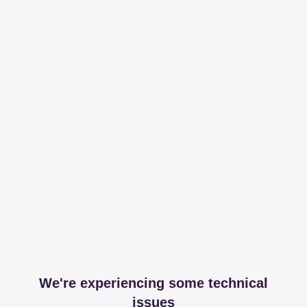
We're experiencing some technical
issues