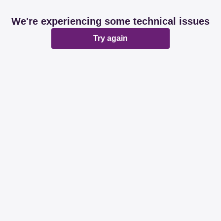
We're experiencing some technical issues
Try again