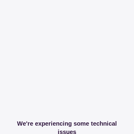
We're experiencing some technical
issues