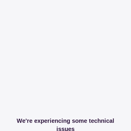
We're experiencing some technical
issues