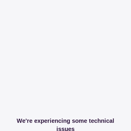
We're experiencing some technical
issues