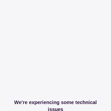
We're experiencing some technical
issues