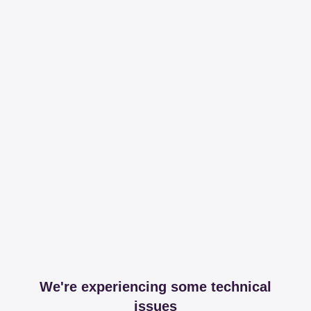
We're experiencing some technical
issues