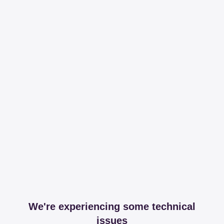
We're experiencing some technical
issues