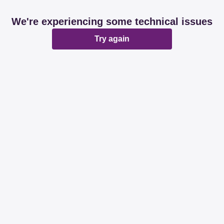
We're experiencing some technical issues
Try again